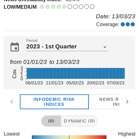
LOW/MEDIUM
Date: 13/03/23
Coverage:
Period
2023 - 1st Quarter
from 01/01/23
to 13/03/23
3
Cov.
2
1
0
06/01/23
21/01/23
05/02/23
20/02/23
07/03/23
INFODEMIC RISK
NEWS RELIABIL
INDICES
INDICES
IRI
DYNAMIC IRI
Lowest
Highest