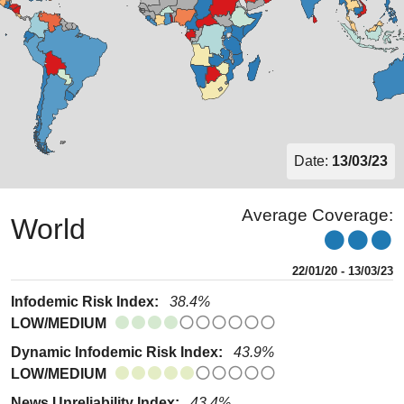
Date:
13/03/23
Average Coverage:
World
22/01/20 - 13/03/23
Infodemic Risk Index:
38.4%
LOW/MEDIUM
Dynamic Infodemic Risk Index:
43.9%
LOW/MEDIUM
News Unreliability Index:
43.4%