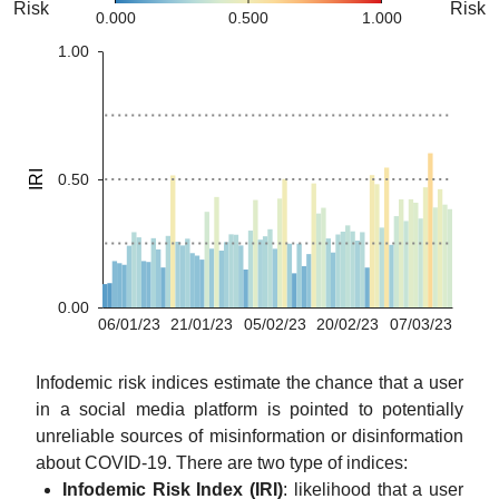
Risk
Risk
0.000
0.500
1.000
1.00
IRI
0.50
0.00
06/01/23
21/01/23
05/02/23
20/02/23
07/03/23
Infodemic risk indices estimate the chance that a user
in a social media platform is pointed to potentially
unreliable sources of misinformation or disinformation
about COVID-19. There are two type of indices:
Infodemic Risk Index (IRI)
: likelihood that a user