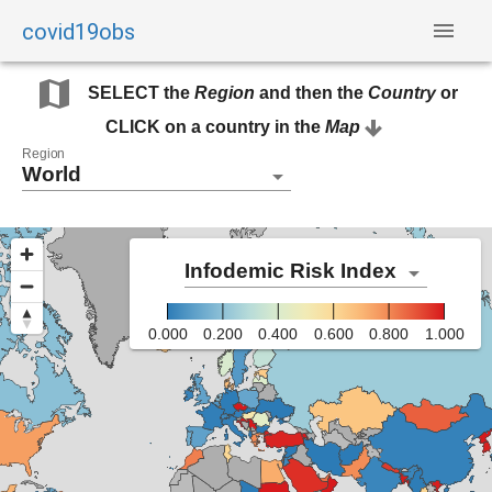
covid19obs
SELECT the
Region
and then the
Country
or
CLICK on a country in the
Map
Region
World
Infodemic Risk Index
0.000
0.200
0.400
0.600
0.800
1.000