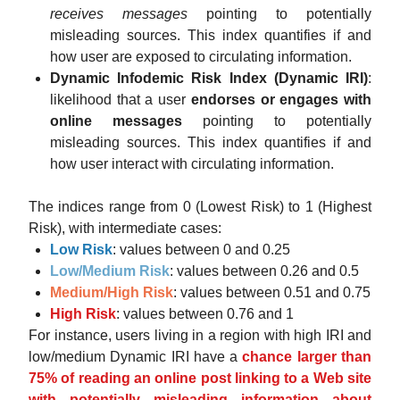
receives messages
pointing to potentially
misleading sources. This index quantifies if and
how user are exposed to circulating information.
Dynamic Infodemic Risk Index (Dynamic IRI)
:
likelihood that a user
endorses or engages with
online messages
pointing to potentially
misleading sources. This index quantifies if and
how user interact with circulating information.
The indices range from 0 (Lowest Risk) to 1 (Highest
Risk), with intermediate cases:
Low Risk
: values between 0 and 0.25
Low/Medium Risk
: values between 0.26 and 0.5
Medium/High Risk
: values between 0.51 and 0.75
High Risk
: values between 0.76 and 1
For instance, users living in a region with high IRI and
low/medium Dynamic IRI have a
chance larger than
75% of reading an online post linking to a Web site
with potentially misleading information about