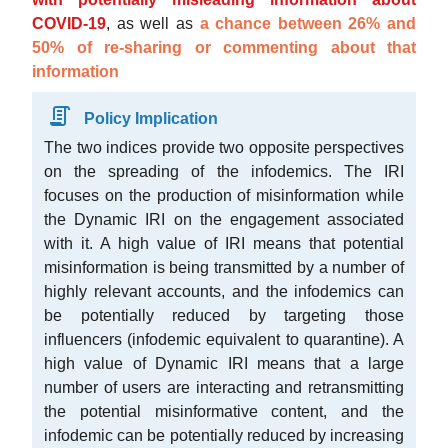
COVID-19
, as well as
a chance between 26% and
50% of re-sharing or commenting about that
information
Policy Implication
The two indices provide two opposite perspectives
on the spreading of the infodemics. The IRI
focuses on the production of misinformation while
the Dynamic IRI on the engagement associated
with it. A high value of IRI means that potential
misinformation is being transmitted by a number of
highly relevant accounts, and the infodemics can
be potentially reduced by targeting those
influencers (infodemic equivalent to quarantine). A
high value of Dynamic IRI means that a large
number of users are interacting and retransmitting
the potential misinformative content, and the
infodemic can be potentially reduced by increasing